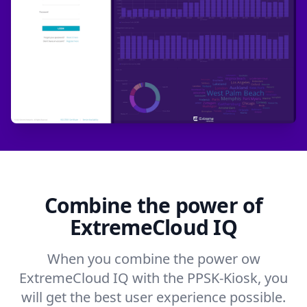
Combine the power of
ExtremeCloud IQ
When you combine the power ow
ExtremeCloud IQ with the PPSK-Kiosk, you
will get the best user experience possible.