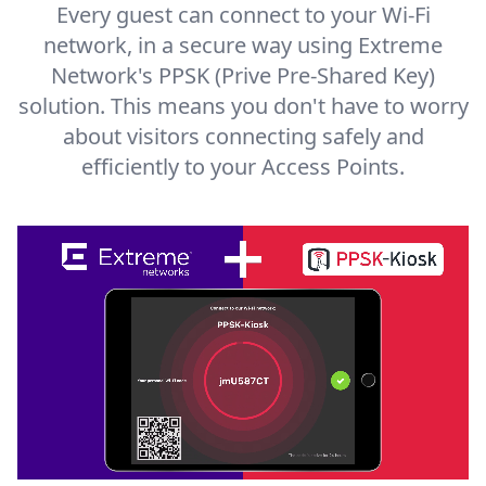
Every guest can connect to your Wi-Fi
network, in a secure way using Extreme
Network's PPSK (Prive Pre-Shared Key)
solution. This means you don't have to worry
about visitors connecting safely and
efficiently to your Access Points.