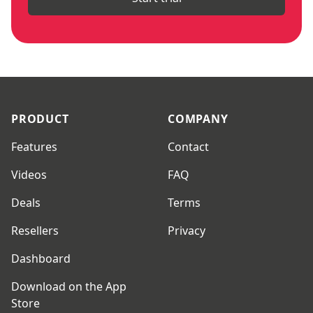
Footer
PRODUCT
COMPANY
Features
Contact
Videos
FAQ
Deals
Terms
Resellers
Privacy
Dashboard
Download on the App
Store