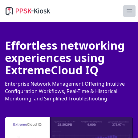
PPSK-Kiosk
Ope
Effortless networking
experiences using
ExtremeCloud IQ
Enterprise Network Management Offering Intuitive
Configuration Workflows, Real-Time & Historical
Monitoring, and Simplified Troubleshooting