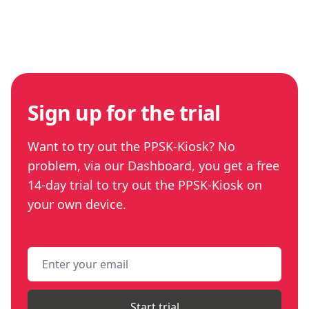
Sign up for the trial
Want to try out the PPSK-Kiosk? No
problem, via our Dashboard, you get a free
14-day trial to try out the PPSK-Kiosk on
your own device.
Email address
Start trial