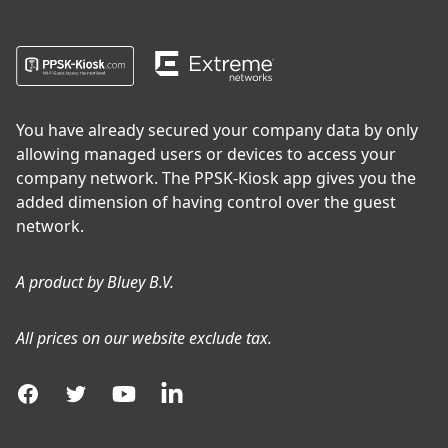
You have already secured your company data by only
allowing managed users or devices to access your
company network. The PPSK-Kiosk app gives you the
added dimension of having control over the guest
network.
A product by
Bluey B.V.
All prices on our website exclude tax.
Facebook
Twitter
YouTube
LinkedIn